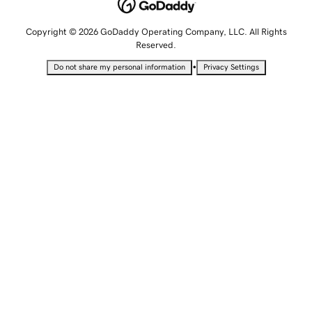
Copyright © 2026 GoDaddy Operating Company, LLC. All Rights
Reserved.
•
Do not share my personal information
Privacy Settings