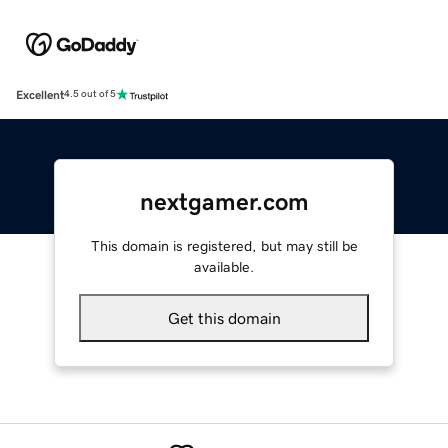
Excellent
4.5 out of 5
nextgamer.com
This domain is registered, but may still be
available.
Get this domain