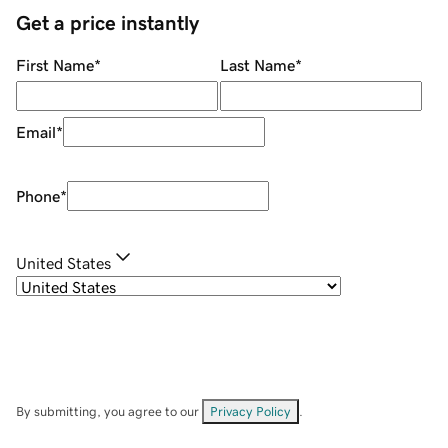
Get a price instantly
First Name
*
Last Name
*
Email
*
Phone
*
United States
By submitting, you agree to our
Privacy Policy
.