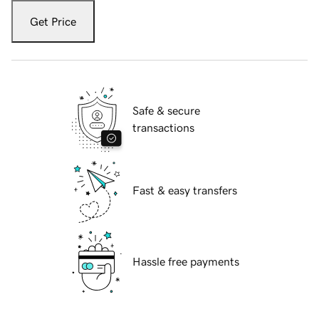
Get Price
Safe & secure
transactions
Fast & easy transfers
Hassle free payments