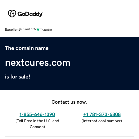
Excellent
4.5 out of 5
The domain name
nextcures.com
is for sale!
Contact us now.
1-855-646-1390
+1 781-373-6808
(
Toll Free in the U.S. and
(
International number
)
Canada
)