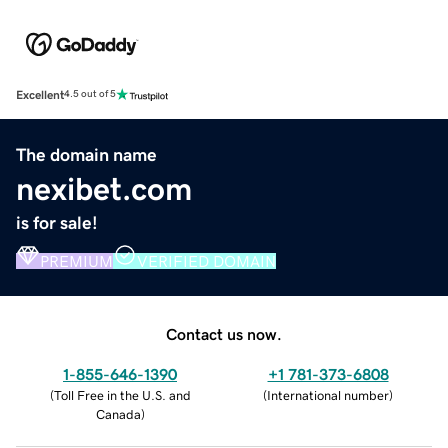
Excellent
4.5 out of 5
The domain name
nexibet.com
is for sale!
PREMIUM
VERIFIED DOMAIN
Contact us now.
1-855-646-1390
+1 781-373-6808
(
Toll Free in the U.S. and
(
International number
)
Canada
)