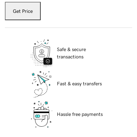
Get Price
Safe & secure
transactions
Fast & easy transfers
Hassle free payments