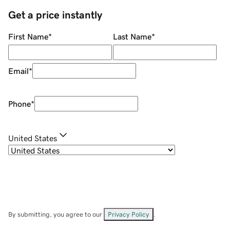
Get a price instantly
First Name
*
Last Name
*
Email
*
Phone
*
United States
By submitting, you agree to our
Privacy Policy
.