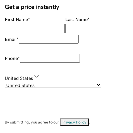
Get a price instantly
First Name
*
Last Name
*
Email
*
Phone
*
United States
By submitting, you agree to our
Privacy Policy
.