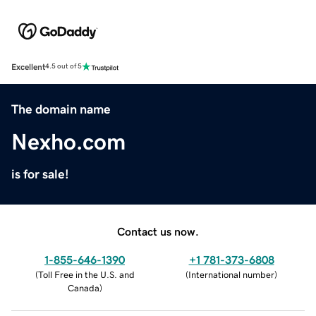
Excellent
4.5 out of 5
The domain name
Nexho.com
is for sale!
Contact us now.
1-855-646-1390
+1 781-373-6808
(
Toll Free in the U.S. and
(
International number
)
Canada
)