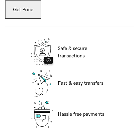
Get Price
Safe & secure
transactions
Fast & easy transfers
Hassle free payments