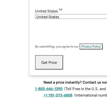
United States
By submitting, you agree to our
Privacy Policy
.
Get Price
Need a price instantly? Contact us no
1-855-646-1390
(
Toll Free in the U.S. an
+1 781-373-6808
(
International num