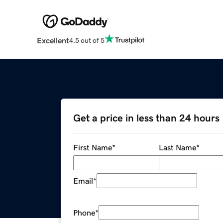
Excellent
4.5 out of 5
Get a price in less than 24 hours
First Name
*
Last Name
*
Email
*
Phone
*