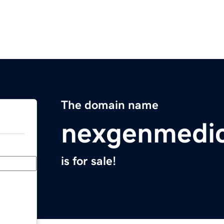
The domain name
nexgenmedi
is for sale!