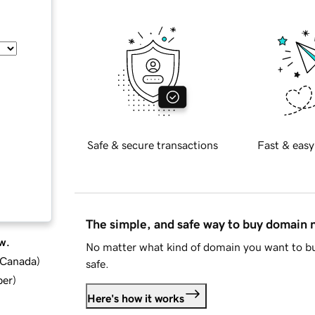
Safe & secure transactions
Fast & easy
The simple, and safe way to buy domain
w.
No matter what kind of domain you want to bu
d Canada
)
safe.
ber
)
Here's how it works