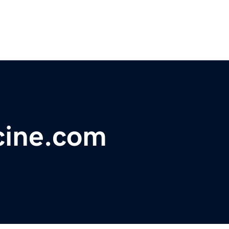
cine.com