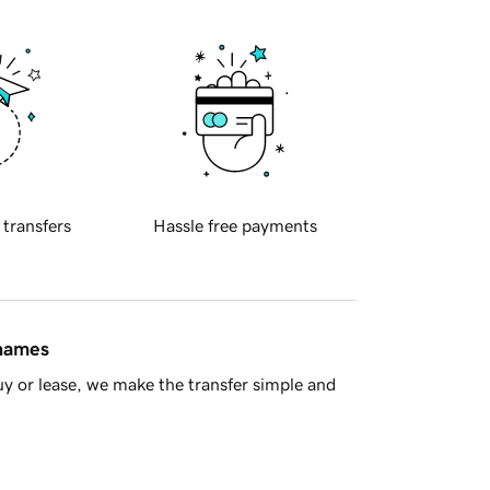
 transfers
Hassle free payments
 names
y or lease, we make the transfer simple and