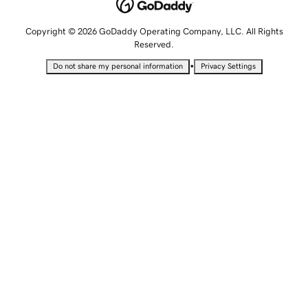
Copyright © 2026 GoDaddy Operating Company, LLC. All Rights
Reserved.
•
Do not share my personal information
Privacy Settings