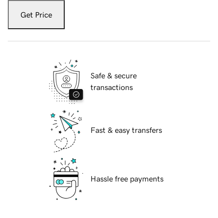
Get Price
Safe & secure
transactions
Fast & easy transfers
Hassle free payments