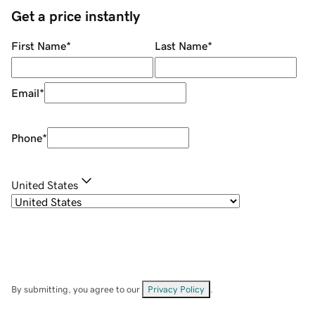
Get a price instantly
First Name
*
Last Name
*
Email
*
Phone
*
United States
By submitting, you agree to our
Privacy Policy
.