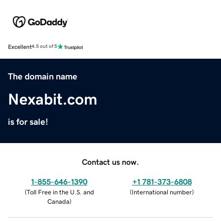
Excellent
4.5 out of 5
The domain name
Nexabit.com
is for sale!
Contact us now.
1-855-646-1390
+1 781-373-6808
(
Toll Free in the U.S. and
(
International number
)
Canada
)