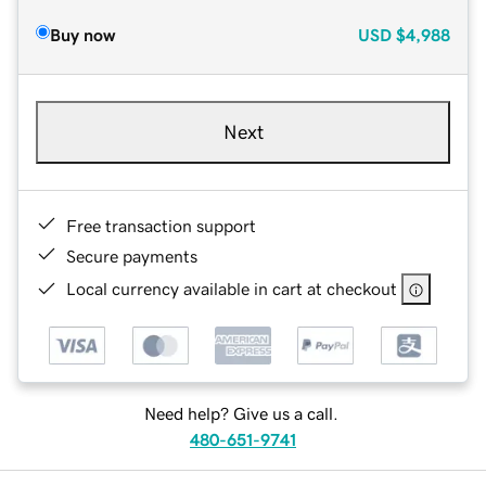
Buy now
USD
$4,988
Next
Free transaction support
Secure payments
Local currency available in cart at checkout
Need help? Give us a call.
480-651-9741