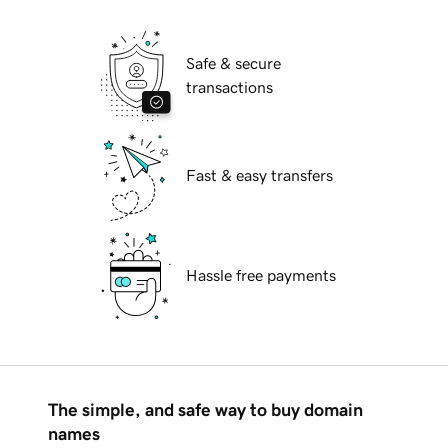
Safe & secure
transactions
Fast & easy transfers
Hassle free payments
The simple, and safe way to buy domain
names