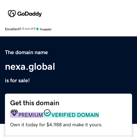
Excellent
4.5 out of 5
The domain name
nexa.global
is for sale!
Get this domain
PREMIUM
VERIFIED DOMAIN
Own it today for $4,988 and make it yours.