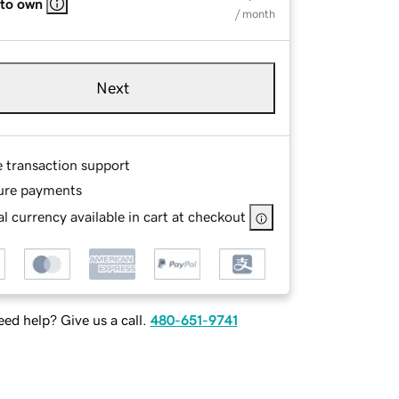
 to own
/ month
Next
e transaction support
ure payments
l currency available in cart at checkout
ed help? Give us a call.
480-651-9741