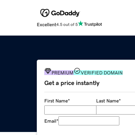
Excellent
4.5 out of 5
PREMIUM
VERIFIED DOMAIN
Get a price instantly
First Name
*
Last Name
*
Email
*