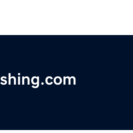
ishing.com