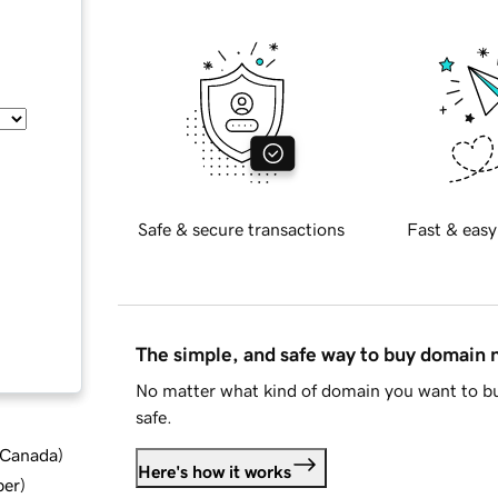
Safe & secure transactions
Fast & easy
The simple, and safe way to buy domain
No matter what kind of domain you want to bu
safe.
d Canada
)
Here's how it works
ber
)