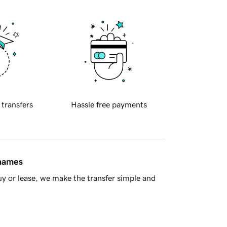
 transfers
Hassle free payments
 names
y or lease, we make the transfer simple and