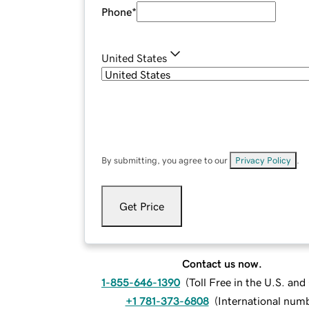
Phone
*
United States
By submitting, you agree to our
Privacy Policy
.
Get Price
Contact us now.
1-855-646-1390
(
Toll Free in the U.S. an
+1 781-373-6808
(
International num