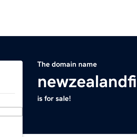
The domain name
newzealandf
is for sale!