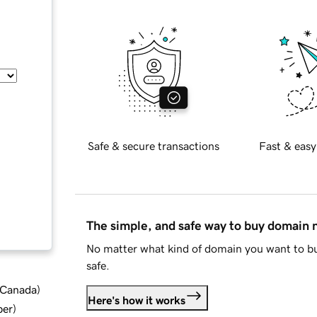
Safe & secure transactions
Fast & easy
The simple, and safe way to buy domain
No matter what kind of domain you want to bu
safe.
d Canada
)
Here's how it works
ber
)