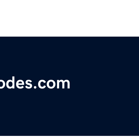
odes.com