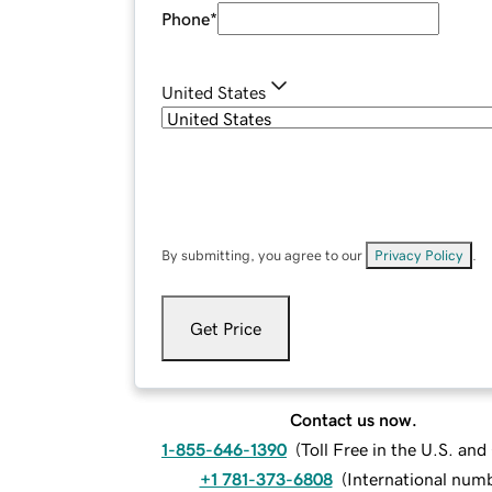
Phone
*
United States
By submitting, you agree to our
Privacy Policy
.
Get Price
Contact us now.
1-855-646-1390
(
Toll Free in the U.S. an
+1 781-373-6808
(
International num