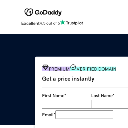
Excellent
4.5 out of 5
PREMIUM
VERIFIED DOMAIN
Get a price instantly
First Name
*
Last Name
*
Email
*