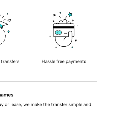
 transfers
Hassle free payments
 names
y or lease, we make the transfer simple and