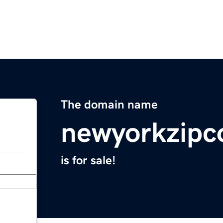
The domain name
newyorkzipc
is for sale!