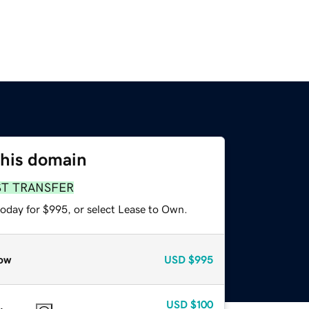
this domain
ST TRANSFER
today for $995, or select Lease to Own.
ow
USD
$995
USD
$100