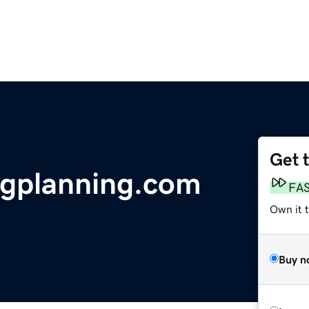
Get 
gplanning.com
FA
Own it 
Buy n