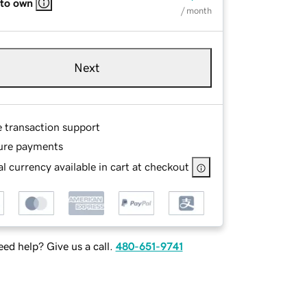
 to own
/ month
Next
e transaction support
ure payments
l currency available in cart at checkout
ed help? Give us a call.
480-651-9741