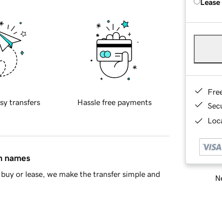
Lease
Fre
sy transfers
Hassle free payments
Sec
Loca
in names
buy or lease, we make the transfer simple and
Ne