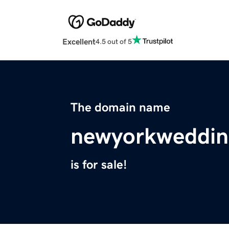
Excellent
4.5 out of 5
The domain name
newyorkweddin
is for sale!