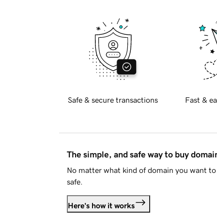
Safe & secure transactions
Fast & ea
The simple, and safe way to buy doma
No matter what kind of domain you want to 
safe.
Here's how it works