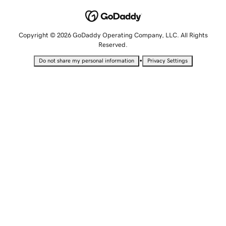
Copyright © 2026 GoDaddy Operating Company, LLC. All Rights
Reserved.
•
Do not share my personal information
Privacy Settings