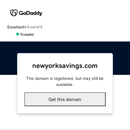
Excellent
4.5 out of 5
newyorksavings.com
This domain is registered, but may still be
available.
Get this domain