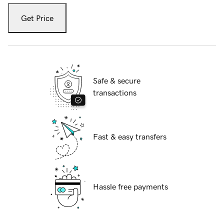
Get Price
Safe & secure
transactions
Fast & easy transfers
Hassle free payments