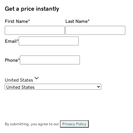
Get a price instantly
First Name
*
Last Name
*
Email
*
Phone
*
United States
By submitting, you agree to our
Privacy Policy
.