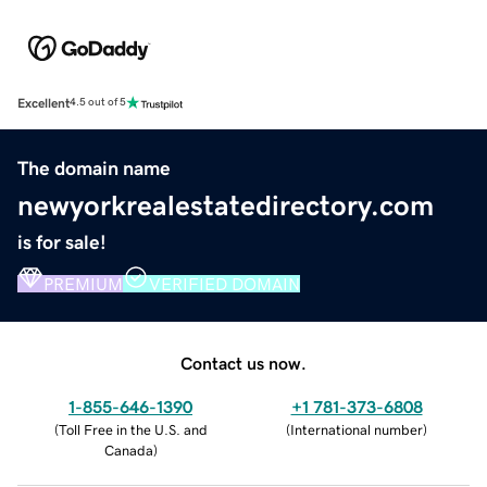
Excellent
4.5 out of 5
The domain name
newyorkrealestatedirectory.com
is for sale!
PREMIUM
VERIFIED DOMAIN
Contact us now.
1-855-646-1390
+1 781-373-6808
(
Toll Free in the U.S. and
(
International number
)
Canada
)