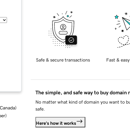
Safe & secure transactions
Fast & easy
The simple, and safe way to buy domain
No matter what kind of domain you want to bu
d Canada
)
safe.
ber
)
Here's how it works