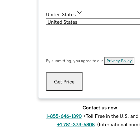
United States
By submitting, you agree to our
Privacy Policy
.
Get Price
Contact us now.
1-855-646-1390
(
Toll Free in the U.S. an
+1 781-373-6808
(
International num