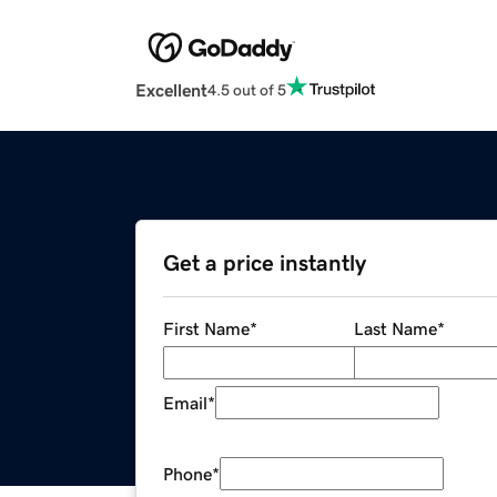
Excellent
4.5 out of 5
Get a price instantly
First Name
*
Last Name
*
Email
*
Phone
*