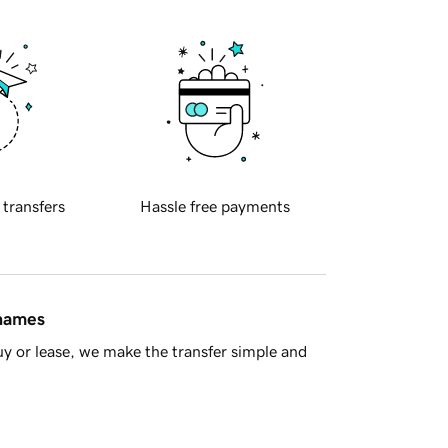
 transfers
Hassle free payments
 names
y or lease, we make the transfer simple and