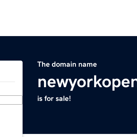
The domain name
newyorkope
is for sale!