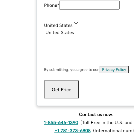
Phone
*
United States
By submitting, you agree to our
Privacy Policy
.
Get Price
Contact us now.
1-855-646-1390
(
Toll Free in the U.S. an
+1 781-373-6808
(
International num