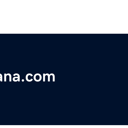
ana.com