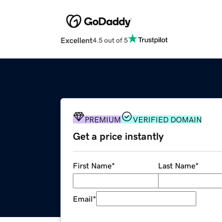
Excellent
4.5 out of 5
PREMIUM
VERIFIED DOMAIN
Get a price instantly
First Name
*
Last Name
*
Email
*