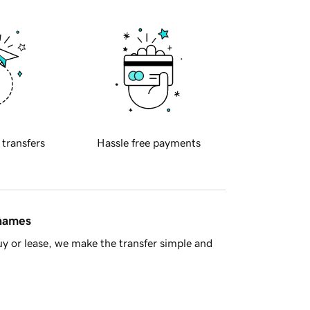
 transfers
Hassle free payments
 names
y or lease, we make the transfer simple and