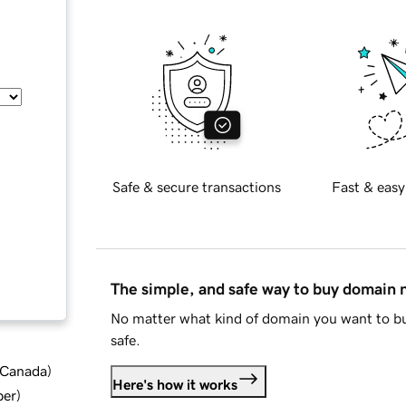
Safe & secure transactions
Fast & easy
The simple, and safe way to buy domain
No matter what kind of domain you want to bu
safe.
d Canada
)
Here's how it works
ber
)