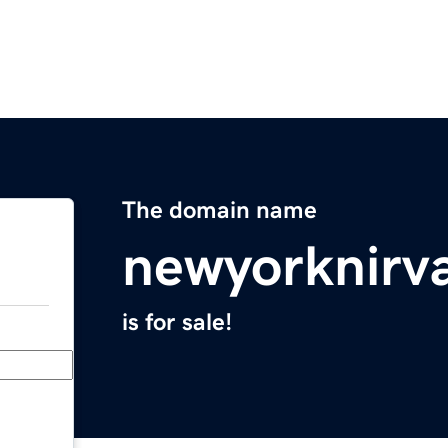
The domain name
newyorknirv
is for sale!