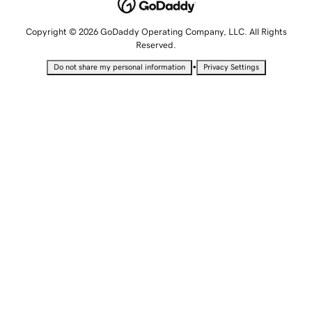
Copyright © 2026 GoDaddy Operating Company, LLC. All Rights
Reserved.
•
Do not share my personal information
Privacy Settings