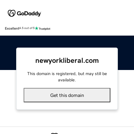
Excellent
4.5 out of 5
newyorkliberal.com
This domain is registered, but may still be
available.
Get this domain