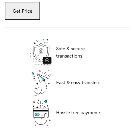
Get Price
Safe & secure
transactions
Fast & easy transfers
Hassle free payments