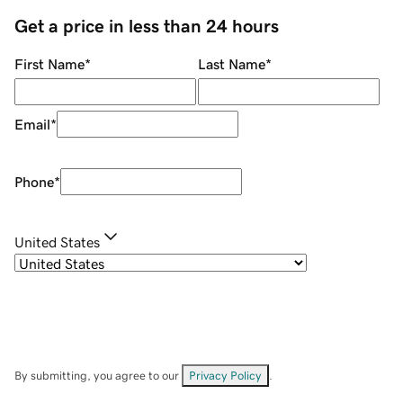
Get a price in less than 24 hours
First Name
*
Last Name
*
Email
*
Phone
*
United States
By submitting, you agree to our
Privacy Policy
.