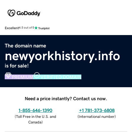
Excellent
4.5 out of 5
The domain name
newyorkhistory.info
is for sale!
PREMIUM
VERIFIED DOMAIN
Need a price instantly? Contact us now.
1-855-646-1390
+1 781-373-6808
(
Toll Free in the U.S. and
(
International number
)
Canada
)