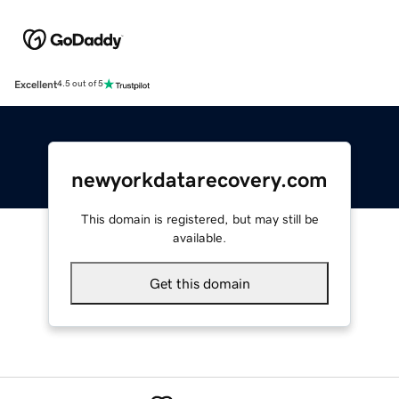
Excellent
4.5 out of 5
newyorkdatarecovery.com
This domain is registered, but may still be
available.
Get this domain