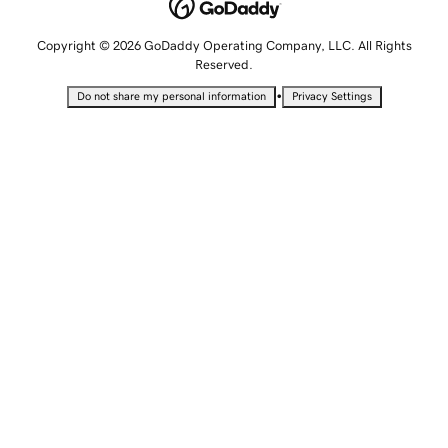
Copyright © 2026 GoDaddy Operating Company, LLC. All Rights
Reserved.
•
Do not share my personal information
Privacy Settings