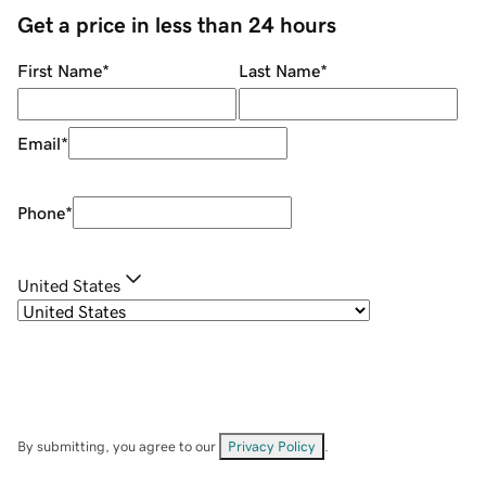
Get a price in less than 24 hours
First Name
*
Last Name
*
Email
*
Phone
*
United States
By submitting, you agree to our
Privacy Policy
.