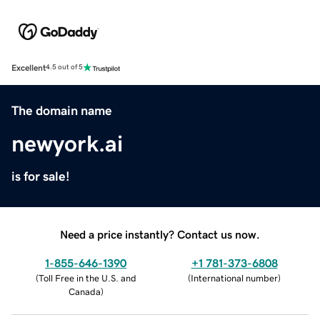
Excellent
4.5 out of 5
The domain name
newyork.ai
is for sale!
Need a price instantly? Contact us now.
1-855-646-1390
+1 781-373-6808
(
Toll Free in the U.S. and
(
International number
)
Canada
)