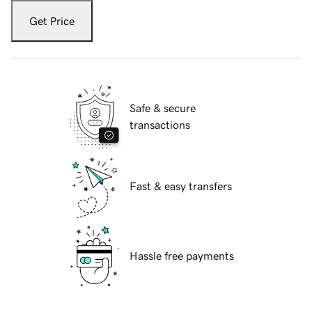
Get Price
Safe & secure
transactions
Fast & easy transfers
Hassle free payments