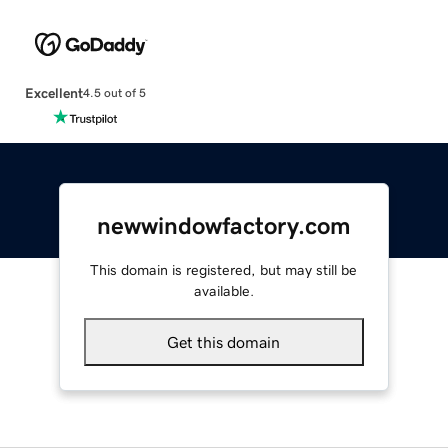
Excellent
4.5 out of 5
newwindowfactory.com
This domain is registered, but may still be
available.
Get this domain