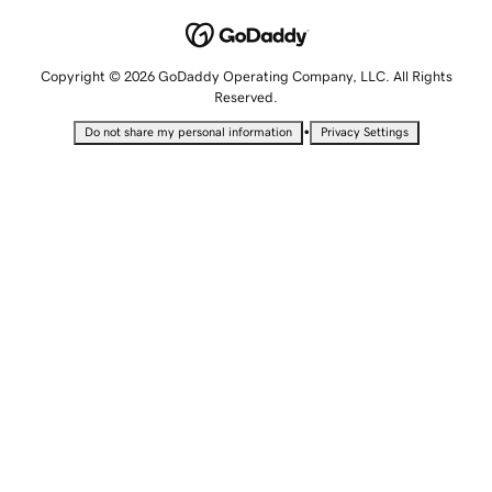
Copyright © 2026 GoDaddy Operating Company, LLC. All Rights
Reserved.
•
Do not share my personal information
Privacy Settings