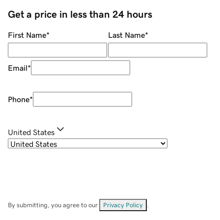
Get a price in less than 24 hours
First Name
*
Last Name
*
Email
*
Phone
*
United States
By submitting, you agree to our
Privacy Policy
.