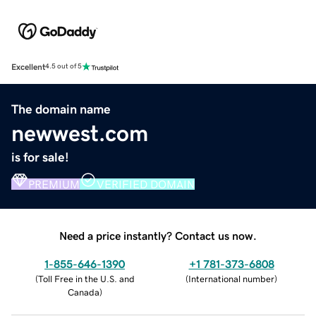
Excellent
4.5 out of 5
The domain name
newwest.com
is for sale!
PREMIUM
VERIFIED DOMAIN
Need a price instantly? Contact us now.
1-855-646-1390
+1 781-373-6808
(
Toll Free in the U.S. and
(
International number
)
Canada
)