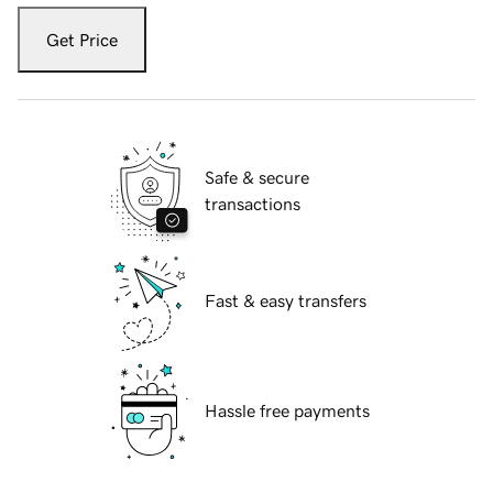
Get Price
Safe & secure
transactions
Fast & easy transfers
Hassle free payments