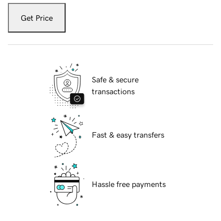
Get Price
Safe & secure
transactions
Fast & easy transfers
Hassle free payments