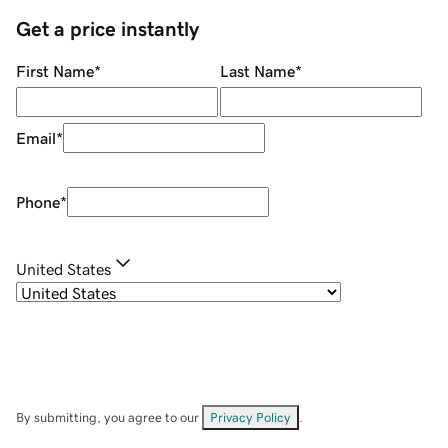
Get a price instantly
First Name
*
Last Name
*
Email
*
Phone
*
United States
By submitting, you agree to our
Privacy Policy
.