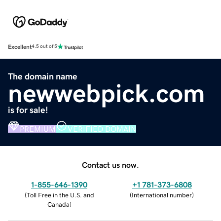
Excellent
4.5 out of 5
The domain name
newwebpick.com
is for sale!
PREMIUM
VERIFIED DOMAIN
Contact us now.
1-855-646-1390
+1 781-373-6808
(
Toll Free in the U.S. and
(
International number
)
Canada
)