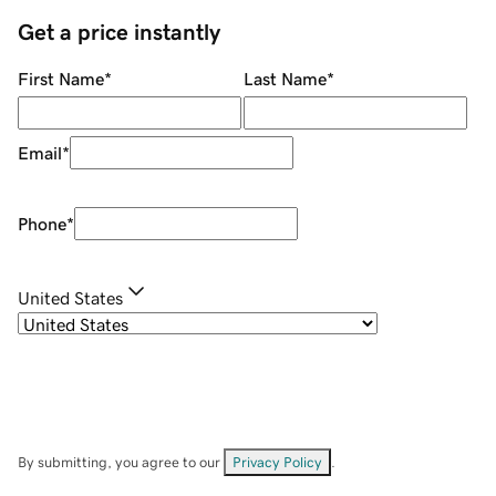
Get a price instantly
First Name
*
Last Name
*
Email
*
Phone
*
United States
By submitting, you agree to our
Privacy Policy
.