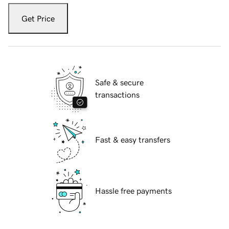
Get Price
Safe & secure
transactions
Fast & easy transfers
Hassle free payments