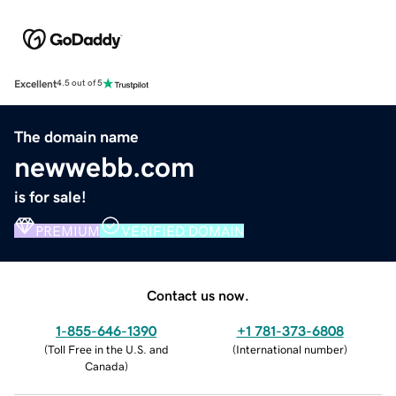
Excellent
4.5 out of 5
The domain name
newwebb.com
is for sale!
PREMIUM
VERIFIED DOMAIN
Contact us now.
1-855-646-1390
+1 781-373-6808
(
Toll Free in the U.S. and
(
International number
)
Canada
)