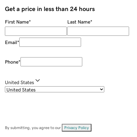
Get a price in less than 24 hours
First Name
*
Last Name
*
Email
*
Phone
*
United States
By submitting, you agree to our
Privacy Policy
.