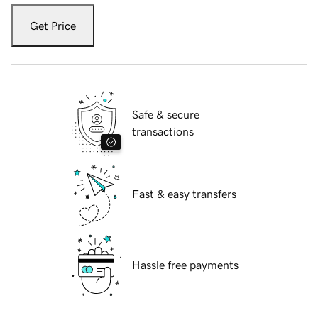
Get Price
Safe & secure
transactions
Fast & easy transfers
Hassle free payments