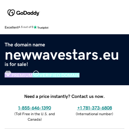
Excellent
4.5 out of 5
The domain name
newwavestars.eu
is for sale!
PREMIUM
VERIFIED DOMAIN
Need a price instantly? Contact us now.
1-855-646-1390
+1 781-373-6808
(
Toll Free in the U.S. and
(
International number
)
Canada
)