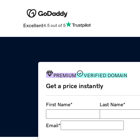
Excellent
4.5 out of 5
PREMIUM
VERIFIED DOMAIN
Get a price instantly
First Name
*
Last Name
*
Email
*