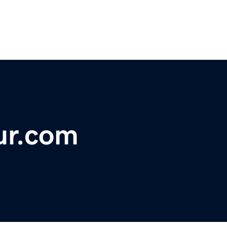
ur.com