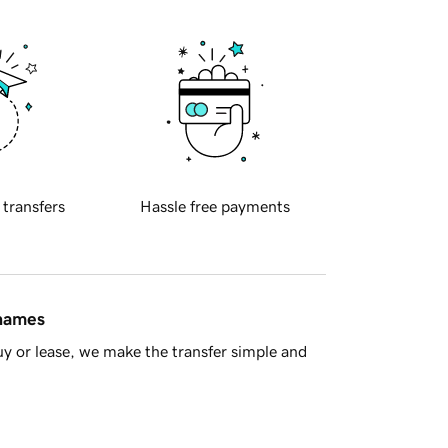
 transfers
Hassle free payments
 names
y or lease, we make the transfer simple and