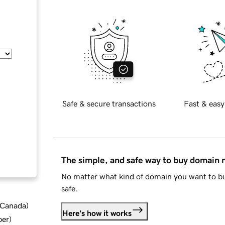
Safe & secure transactions
Fast & easy
The simple, and safe way to buy domain
No matter what kind of domain you want to bu
safe.
d Canada
)
Here's how it works
ber
)