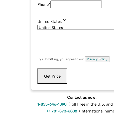
Phone
*
United States
By submitting, you agree to our
Privacy Policy
.
Get Price
Contact us now.
1-855-646-1390
(
Toll Free in the U.S. an
+1 781-373-6808
(
International num