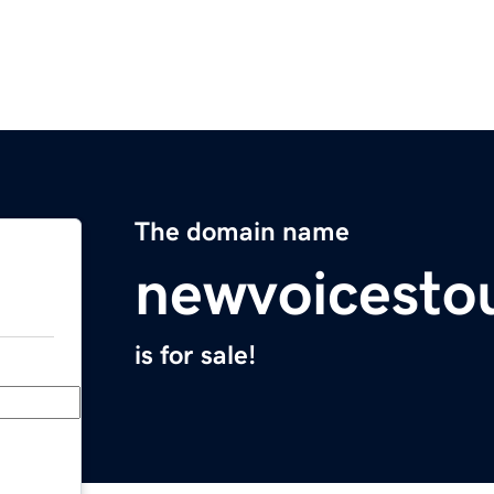
The domain name
newvoicesto
is for sale!