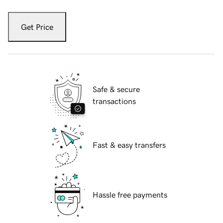
Get Price
Safe & secure
transactions
Fast & easy transfers
Hassle free payments