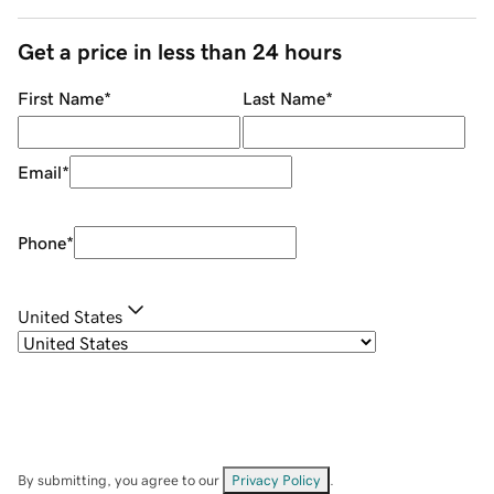
Get a price in less than 24 hours
First Name
*
Last Name
*
Email
*
Phone
*
United States
By submitting, you agree to our
Privacy Policy
.