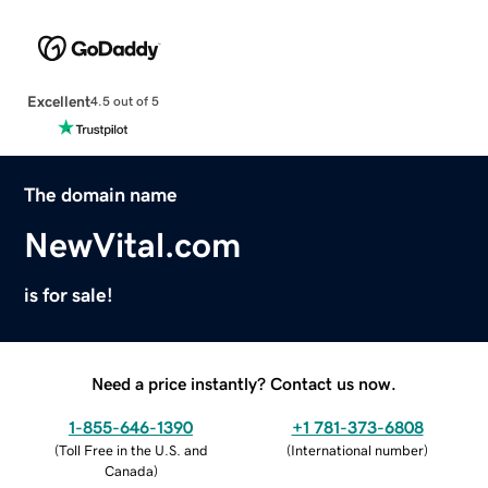
Excellent
4.5 out of 5
The domain name
NewVital.com
is for sale!
Need a price instantly? Contact us now.
1-855-646-1390
+1 781-373-6808
(
Toll Free in the U.S. and
(
International number
)
Canada
)