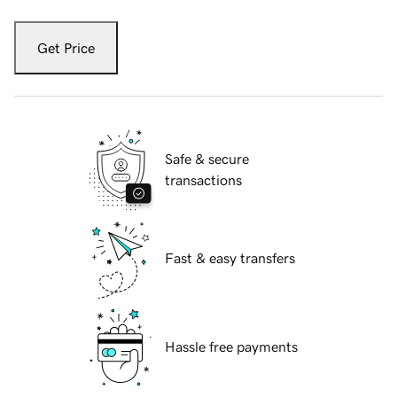
Get Price
Safe & secure
transactions
Fast & easy transfers
Hassle free payments