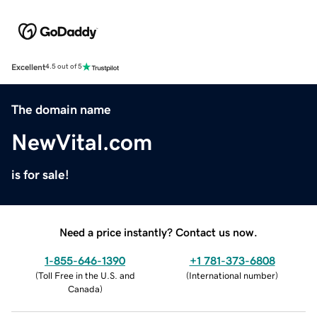
Excellent
4.5 out of 5
The domain name
NewVital.com
is for sale!
Need a price instantly? Contact us now.
1-855-646-1390
+1 781-373-6808
(
Toll Free in the U.S. and
(
International number
)
Canada
)