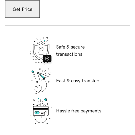
Get Price
Safe & secure
transactions
Fast & easy transfers
Hassle free payments