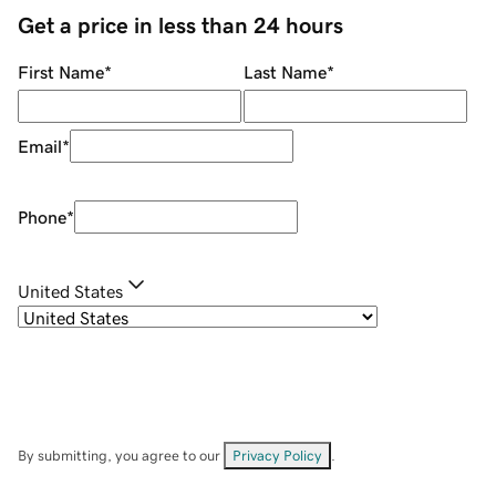
Get a price in less than 24 hours
First Name
*
Last Name
*
Email
*
Phone
*
United States
By submitting, you agree to our
Privacy Policy
.