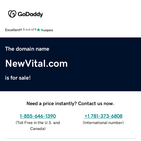
Excellent
4.5 out of 5
The domain name
NewVital.com
is for sale!
Need a price instantly? Contact us now.
1-855-646-1390
+1 781-373-6808
(
Toll Free in the U.S. and
(
International number
)
Canada
)