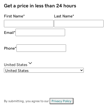
Get a price in less than 24 hours
First Name
*
Last Name
*
Email
*
Phone
*
United States
By submitting, you agree to our
Privacy Policy
.