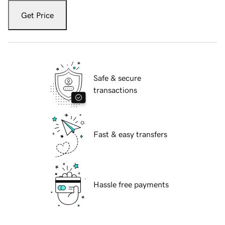
Get Price
Safe & secure
transactions
Fast & easy transfers
Hassle free payments