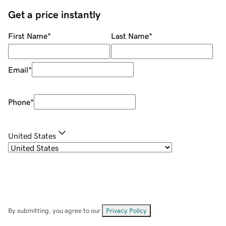
Get a price instantly
First Name
*
Last Name
*
Email
*
Phone
*
United States
By submitting, you agree to our
Privacy Policy
.