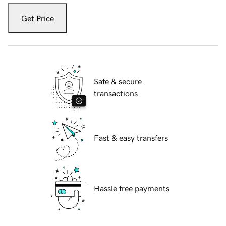
Get Price
Safe & secure
transactions
Fast & easy transfers
Hassle free payments