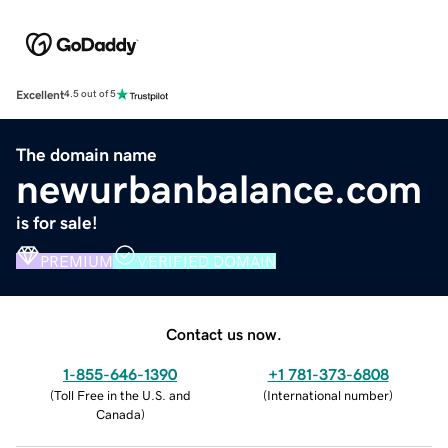
Excellent
4.5 out of 5
The domain name
newurbanbalance.com
is for sale!
PREMIUM
VERIFIED DOMAIN
Contact us now.
1-855-646-1390
+1 781-373-6808
(
Toll Free in the U.S. and
(
International number
)
Canada
)