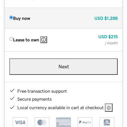
Buy now
USD
$1,288
USD
$215
Lease to own
/ month
Next
Free transaction support
Secure payments
Local currency available in cart at checkout