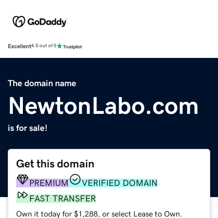
Excellent
4.5 out of 5
The domain name
NewtonLabo.com
is for sale!
Get this domain
PREMIUM
VERIFIED DOMAIN
FAST TRANSFER
Own it today for $1,288, or select Lease to Own.