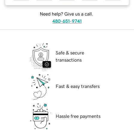
Need help? Give us a call.
480-651-9741
Safe & secure
transactions
Fast & easy transfers
Hassle free payments