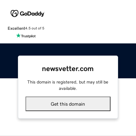
Excellent
4.5 out of 5
newsvetter.com
This domain is registered, but may still be
available.
Get this domain