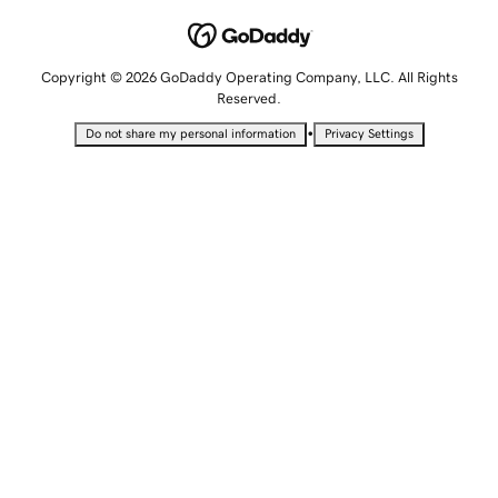
Copyright © 2026 GoDaddy Operating Company, LLC. All Rights
Reserved.
•
Do not share my personal information
Privacy Settings