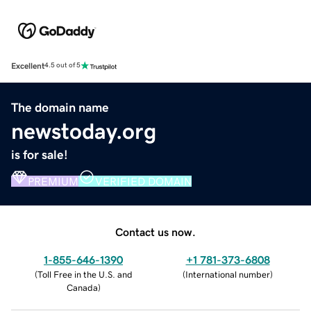
Excellent
4.5 out of 5
The domain name
newstoday.org
is for sale!
PREMIUM
VERIFIED DOMAIN
Contact us now.
1-855-646-1390
+1 781-373-6808
(
Toll Free in the U.S. and
(
International number
)
Canada
)