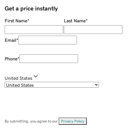
Get a price instantly
First Name
*
Last Name
*
Email
*
Phone
*
United States
By submitting, you agree to our
Privacy Policy
.