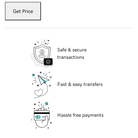
Get Price
Safe & secure
transactions
Fast & easy transfers
Hassle free payments