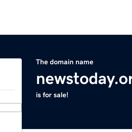
The domain name
newstoday.o
is for sale!