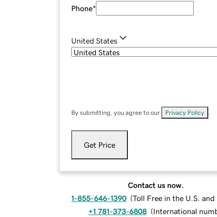
Phone
*
United States
By submitting, you agree to our
Privacy Policy
.
Get Price
Contact us now.
1-855-646-1390
(
Toll Free in the U.S. an
+1 781-373-6808
(
International num