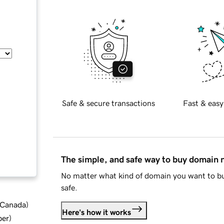
Safe & secure transactions
Fast & easy
The simple, and safe way to buy domain
No matter what kind of domain you want to bu
safe.
d Canada
)
Here's how it works
ber
)