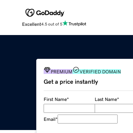
Excellent
4.5 out of 5
PREMIUM
VERIFIED DOMAIN
Get a price instantly
First Name
*
Last Name
*
Email
*