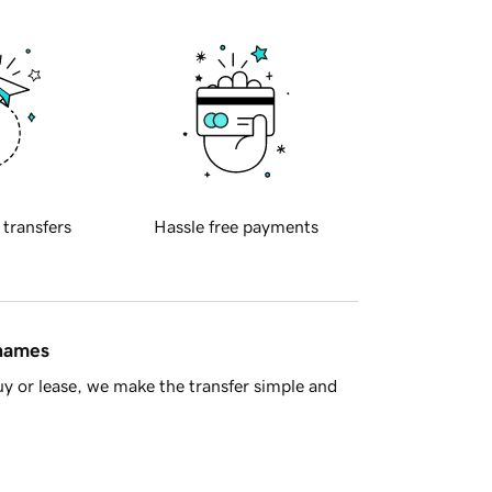
 transfers
Hassle free payments
 names
y or lease, we make the transfer simple and