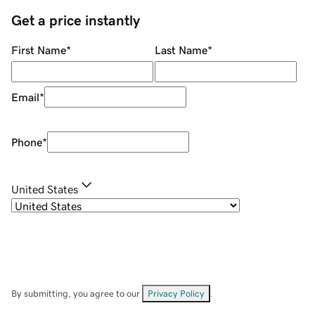
Get a price instantly
First Name
*
Last Name
*
Email
*
Phone
*
United States
By submitting, you agree to our
Privacy Policy
.