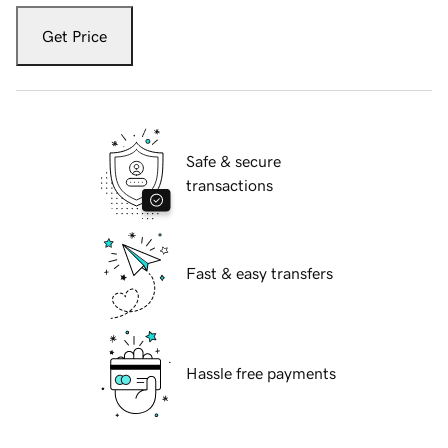
Get Price
Safe & secure
transactions
Fast & easy transfers
Hassle free payments