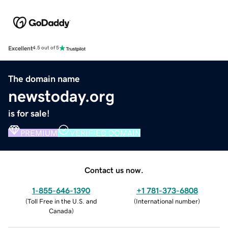
Excellent
4.5 out of 5
The domain name
newstoday.org
is for sale!
PREMIUM
VERIFIED DOMAIN
Contact us now.
1-855-646-1390
+1 781-373-6808
(
Toll Free in the U.S. and
(
International number
)
Canada
)