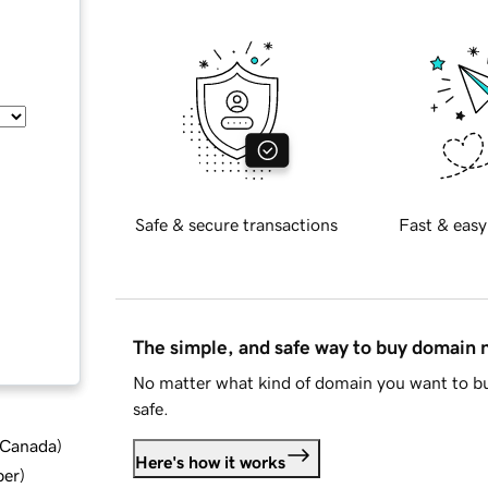
Safe & secure transactions
Fast & easy
The simple, and safe way to buy domain
No matter what kind of domain you want to bu
safe.
d Canada
)
Here's how it works
ber
)