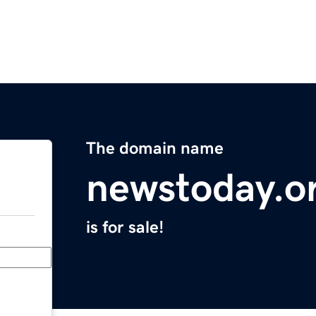
The domain name
newstoday.o
is for sale!