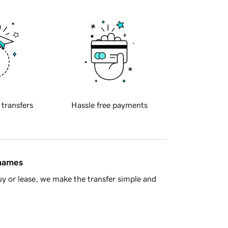
 transfers
Hassle free payments
 names
y or lease, we make the transfer simple and