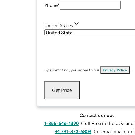
Phone
*
United States
By submitting, you agree to our
Privacy Policy
.
Get Price
Contact us now.
1-855-646-1390
(
Toll Free in the U.S. an
+1 781-373-6808
(
International num