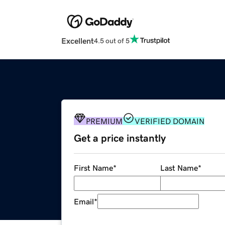
Excellent
4.5 out of 5
PREMIUM
VERIFIED DOMAIN
Get a price instantly
First Name
*
Last Name
*
Email
*