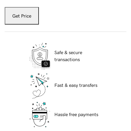
Get Price
Safe & secure
transactions
Fast & easy transfers
Hassle free payments