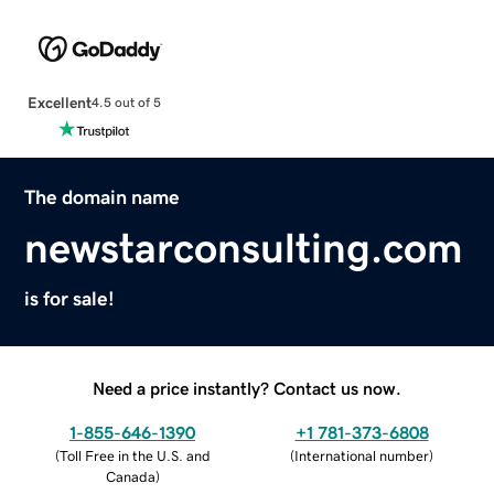
Excellent
4.5 out of 5
The domain name
newstarconsulting.com
is for sale!
Need a price instantly? Contact us now.
1-855-646-1390
+1 781-373-6808
(
Toll Free in the U.S. and
(
International number
)
Canada
)