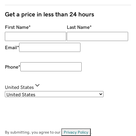
Get a price in less than 24 hours
First Name
*
Last Name
*
Email
*
Phone
*
United States
By submitting, you agree to our
Privacy Policy
.