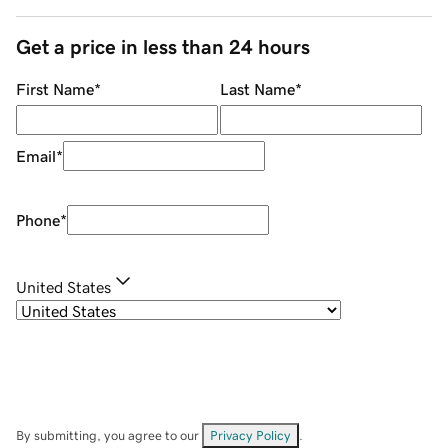
Get a price in less than 24 hours
First Name
*
Last Name
*
Email
*
Phone
*
United States
By submitting, you agree to our
Privacy Policy
.