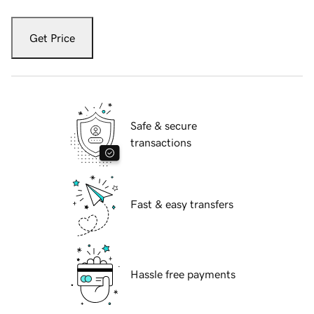
Get Price
Safe & secure
transactions
Fast & easy transfers
Hassle free payments