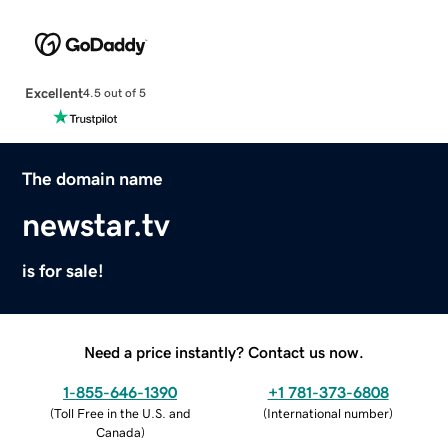
Excellent
4.5 out of 5
The domain name
newstar.tv
is for sale!
Need a price instantly? Contact us now.
1-855-646-1390
+1 781-373-6808
(
Toll Free in the U.S. and
(
International number
)
Canada
)