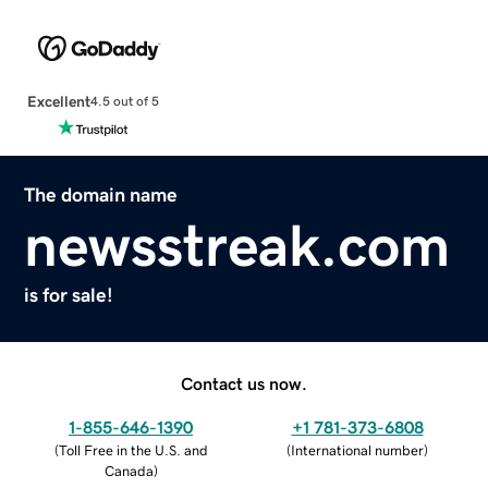
Excellent
4.5 out of 5
The domain name
newsstreak.com
is for sale!
Contact us now.
1-855-646-1390
+1 781-373-6808
(
Toll Free in the U.S. and
(
International number
)
Canada
)