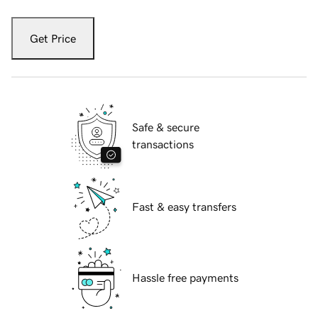
Get Price
Safe & secure
transactions
Fast & easy transfers
Hassle free payments