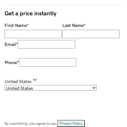
Get a price instantly
First Name
*
Last Name
*
Email
*
Phone
*
United States
By submitting, you agree to our
Privacy Policy
.