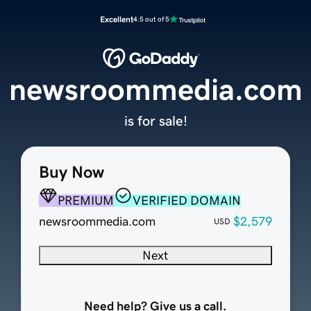
Excellent
4.5 out of 5
newsroommedia.com
is for sale!
Buy Now
PREMIUM
VERIFIED DOMAIN
newsroommedia.com
$2,579
USD
Next
Need help? Give us a call.