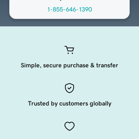
1-855-646-1390
Simple, secure purchase & transfer
Trusted by customers globally