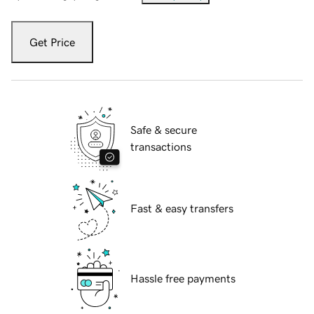
Get Price
Safe & secure
transactions
Fast & easy transfers
Hassle free payments