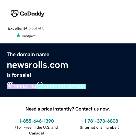
Excellent
4.5 out of 5
The domain name
newsrolls.com
is for sale!
PREMIUM
VERIFIED DOMAIN
Need a price instantly? Contact us now.
1-855-646-1390
+1 781-373-6808
(
Toll Free in the U.S. and
(
International number
)
Canada
)