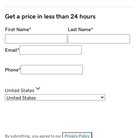
Get a price in less than 24 hours
First Name
*
Last Name
*
Email
*
Phone
*
United States
By submitting, you agree to our
Privacy Policy
.