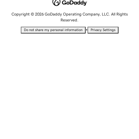
Copyright © 2026 GoDaddy Operating Company, LLC. All Rights
Reserved.
•
Do not share my personal information
Privacy Settings