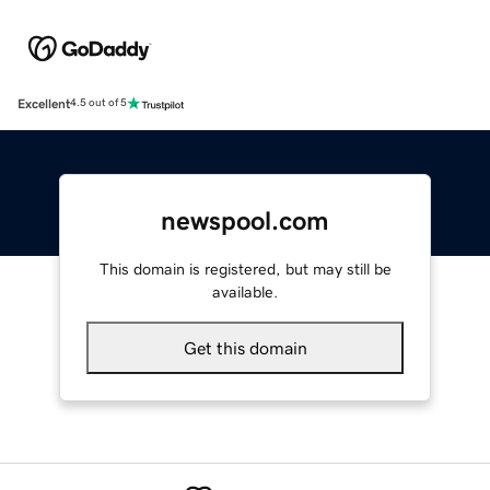
Excellent
4.5 out of 5
newspool.com
This domain is registered, but may still be
available.
Get this domain