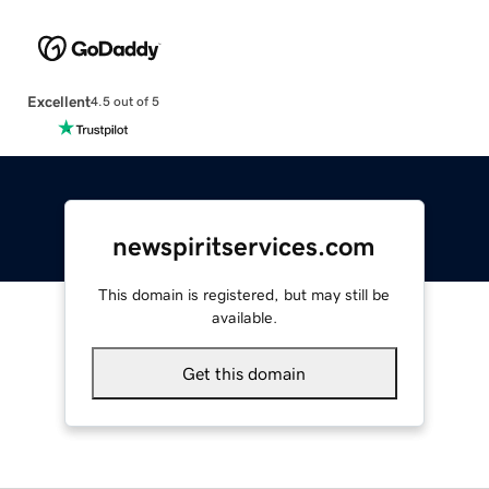
Excellent
4.5 out of 5
newspiritservices.com
This domain is registered, but may still be
available.
Get this domain