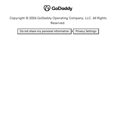
Copyright © 2026 GoDaddy Operating Company, LLC. All Rights
Reserved.
•
Do not share my personal information
Privacy Settings