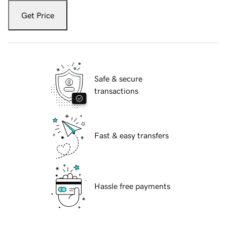
Get Price
Safe & secure
transactions
Fast & easy transfers
Hassle free payments