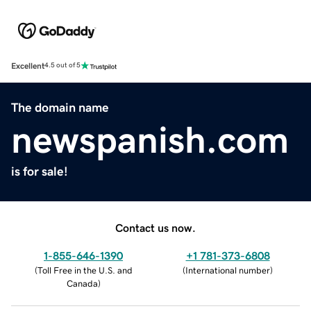
Excellent
4.5 out of 5
The domain name
newspanish.com
is for sale!
Contact us now.
1-855-646-1390
+1 781-373-6808
(
Toll Free in the U.S. and
(
International number
)
Canada
)