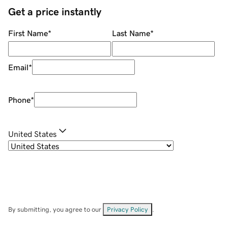
Get a price instantly
First Name
*
Last Name
*
Email
*
Phone
*
United States
By submitting, you agree to our
Privacy Policy
.