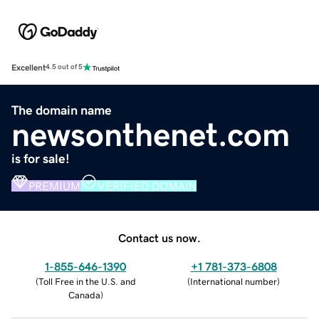
Excellent
4.5 out of 5
The domain name
newsonthenet.com
is for sale!
PREMIUM
VERIFIED DOMAIN
Contact us now.
1-855-646-1390
+1 781-373-6808
(
Toll Free in the U.S. and
(
International number
)
Canada
)