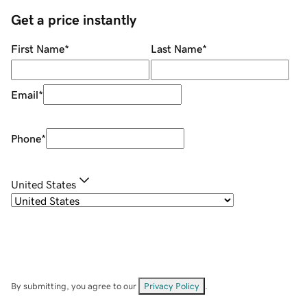
Get a price instantly
First Name
*
Last Name
*
Email
*
Phone
*
United States
By submitting, you agree to our
Privacy Policy
.