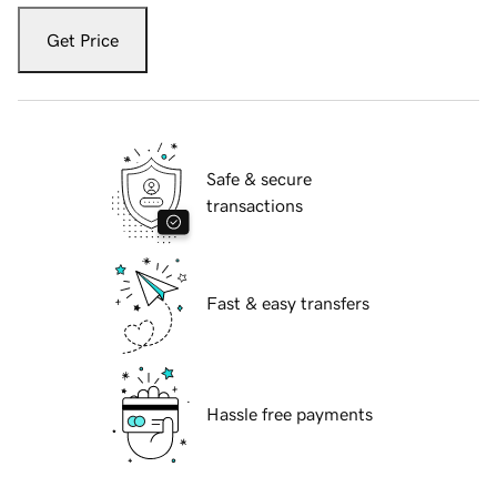
Get Price
Safe & secure
transactions
Fast & easy transfers
Hassle free payments