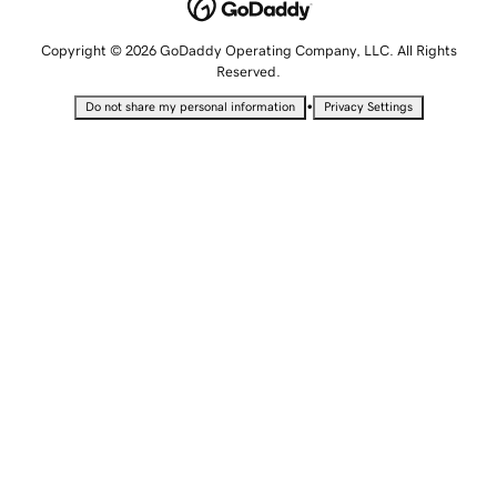
Copyright © 2026 GoDaddy Operating Company, LLC. All Rights
Reserved.
•
Do not share my personal information
Privacy Settings