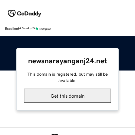
Excellent
4.5 out of 5
newsnarayanganj24.net
This domain is registered, but may still be
available.
Get this domain