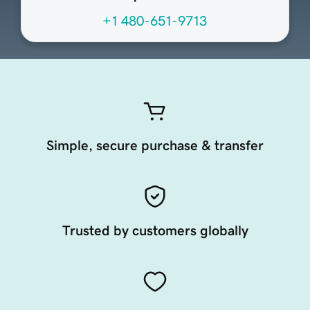
+1 480-651-9713
Simple, secure purchase & transfer
Trusted by customers globally