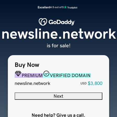
Excellent
4.5 out of 5
newsline.network
is for sale!
Buy Now
PREMIUM
VERIFIED DOMAIN
newsline.network
$3,800
USD
Next
Need help? Give us a call.