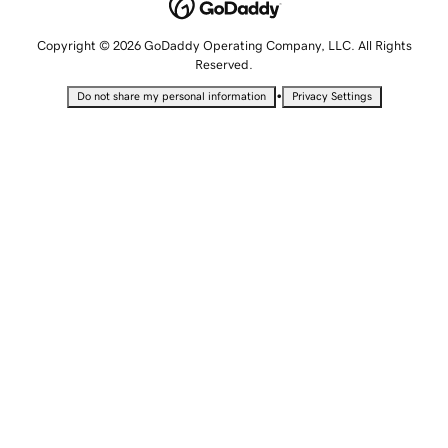
Copyright © 2026 GoDaddy Operating Company, LLC. All Rights
Reserved.
•
Do not share my personal information
Privacy Settings