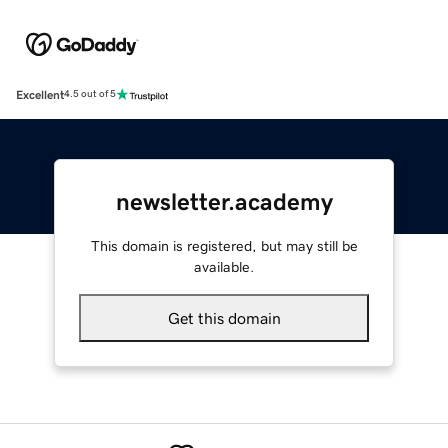
Excellent
4.5 out of 5
newsletter.academy
This domain is registered, but may still be
available.
Get this domain