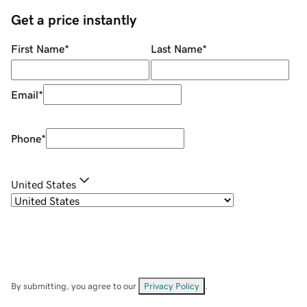
Get a price instantly
First Name
*
Last Name
*
Email
*
Phone
*
United States
By submitting, you agree to our
Privacy Policy
.