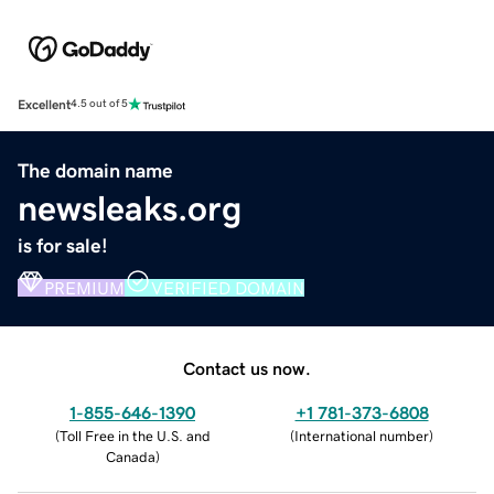
Excellent
4.5 out of 5
The domain name
newsleaks.org
is for sale!
PREMIUM
VERIFIED DOMAIN
Contact us now.
1-855-646-1390
+1 781-373-6808
(
Toll Free in the U.S. and
(
International number
)
Canada
)