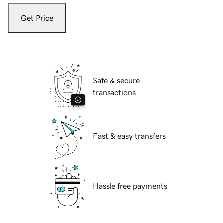
Get Price
Safe & secure
transactions
Fast & easy transfers
Hassle free payments